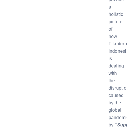
a
holistic
picture
of
how
Filantrop
Indonesi
is
dealing
with
the
disruptio
caused
by the
global
pandemi
by
“Sup