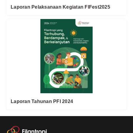
Laporan Pelaksanaan Kegiatan FIFest2025
Laporan Tahunan PFI 2024