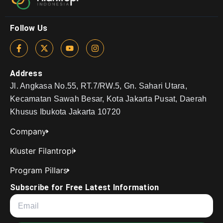
Follow Us
Address
Jl. Angkasa No.55, RT.7/RW.5, Gn. Sahari Utara,
Kecamatan Sawah Besar, Kota Jakarta Pusat, Daerah
Khusus Ibukota Jakarta 10720
Company
Kluster Filantropi
Program Pillars
Subscribe for Free Latest Information