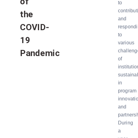
of
to
contribut
the
and
COVID-
respond
to
19
various
Pandemic
challeng
of
institutio
sustainab
in
program
innovati
and
partners
During
a