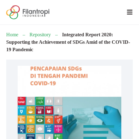
Home
–
Repository
–
Integrated Report 2020:
Supporting the Achievement of SDGs Amid of the COVID-
19 Pandemic