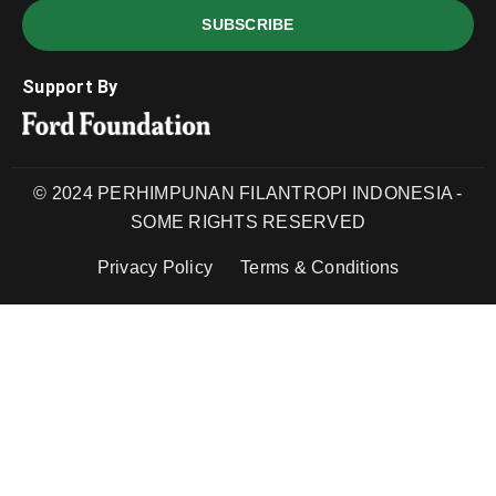
SUBSCRIBE
Support By
© 2024 PERHIMPUNAN FILANTROPI INDONESIA -
SOME RIGHTS RESERVED
Privacy Policy
Terms & Conditions