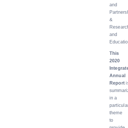
and
Partners
&
Researc
and
Educatio
This
2020
Integrat
Annual
Report
i
summari
in a
particula
theme
to
provide