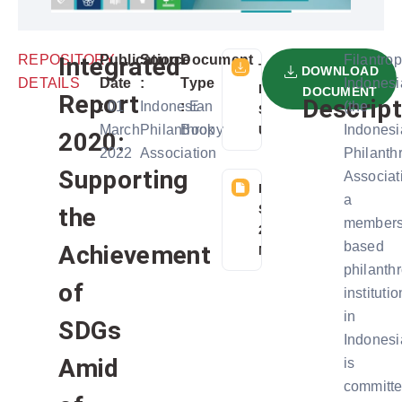
REPOSITORY
Integrated
Publication
Source
Document
Filantrop
TELAH
DOWNLOAD
DETAILS
Date
:
Type
Indonesi
DIDOWNLOAD
DOCUMENT
Report
Descript
:
01
Indonesian
:
E-
(the
SEBANYAK 6
March
Philanthropy
Book
Indonesi
USER
2020:
2022
Association
Philanth
Supporting
Associat
FILE
a
SIZE:
the
members
27
based
Achievement
MB
philanth
of
institutio
in
SDGs
Indonesi
Amid
is
committ