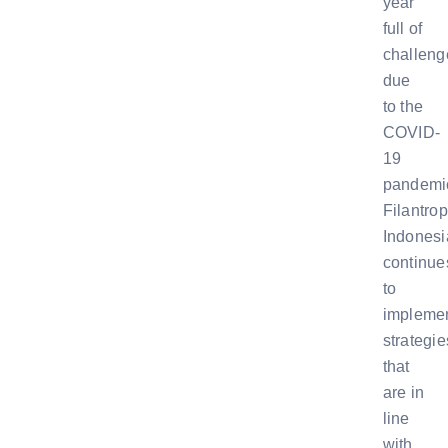
year
full of
challeng
due
to the
COVID-
19
pandemi
Filantrop
Indonesi
continue
to
impleme
strategie
that
are in
line
with