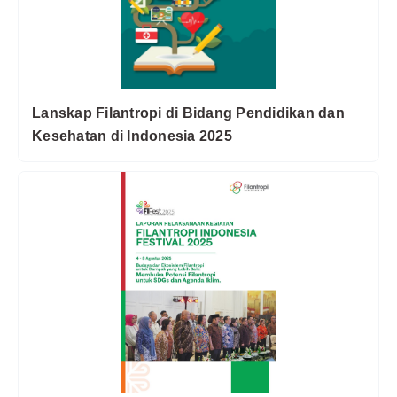
Lanskap Filantropi di Bidang Pendidikan dan
Kesehatan di Indonesia 2025