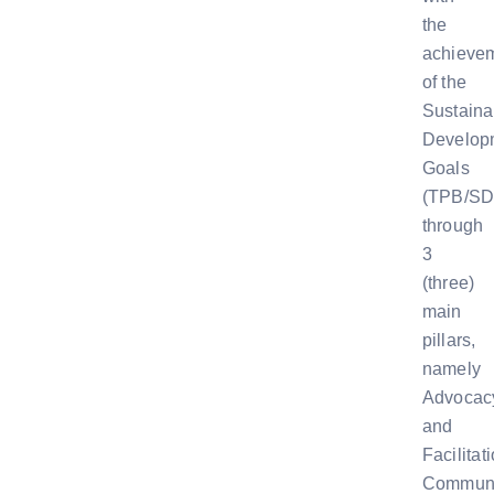
the
achieve
of the
Sustaina
Develop
Goals
(TPB/SD
through
3
(three)
main
pillars,
namely
Advocac
and
Facilitat
Communi