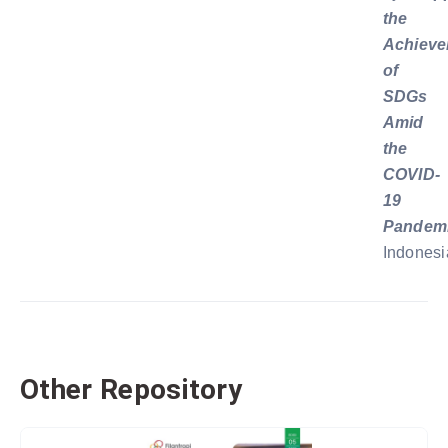
the
Achiev
of
SDGs
Amid
the
COVID-
19
Pandem
Indonesi
Other Repository