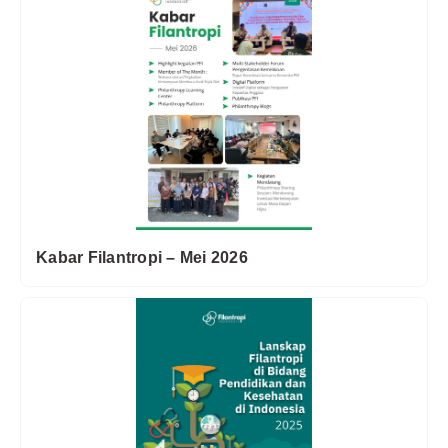
Kabar Filantropi – Mei 2026