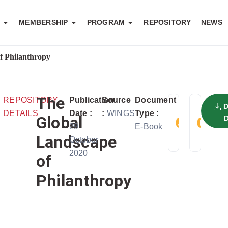
S
MEMBERSHIP
PROGRAM
REPOSITORY
NEWS
f Philanthropy
The
REPOSITORY
Publication
Source
Document
TELAH
FIL
DETAILS
Date :
:
WINGS
Type :
DIDOWN
SIZ
Global
29
E-Book
SEBANYA
2 
Landscape
October
USER
2020
of
Philanthropy