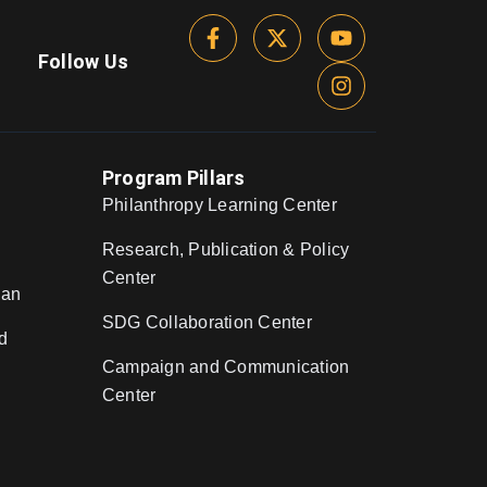
Follow Us
Program Pillars
Philanthropy Learning Center
Research, Publication & Policy
Center
nan
SDG Collaboration Center
d
Campaign and Communication
Center