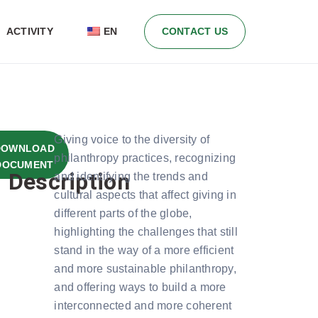
ACTIVITY
EN
CONTACT US
Giving voice to the diversity of
E
DOWNLOAD
philanthropy practices, recognizing
LOAD
E:
DOCUMENT
Description
and identifying the trends and
K 12
MB
cultural aspects that affect giving in
different parts of the globe,
highlighting the challenges that still
stand in the way of a more efficient
and more sustainable philanthropy,
and offering ways to build a more
interconnected and more coherent