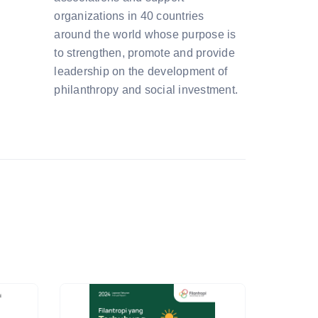
organizations in 40 countries
around the world whose purpose is
to strengthen, promote and provide
leadership on the development of
philanthropy and social investment.