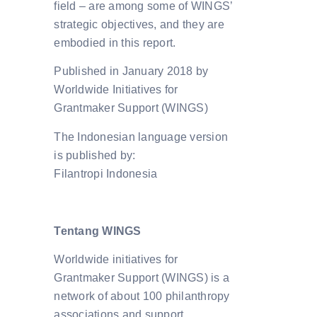
field – are among some of WINGS’
strategic objectives, and they are
embodied in this report.
Published in January 2018 by
Worldwide Initiatives for
Grantmaker Support (WINGS)
The Indonesian language version
is published by:
Filantropi Indonesia
Tentang WINGS
Worldwide initiatives for
Grantmaker Support (WINGS) is a
network of about 100 philanthropy
associations and support