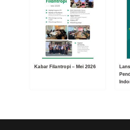
Kabar Filantropi – Mei 2026
Lans
Pend
Indo