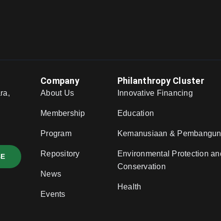
Company
Philanthropy Cluster
ra,
About Us
Innovative Financing
,
Membership
Education
Program
Kemanusiaan & Pembangu
Repository
Environmental Protection an
BE
Conservation
News
Health
Events