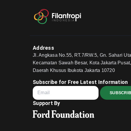
Address
Jl. Angkasa No.55, RT.7/RW.5, Gn. Sahari Uta
Kecamatan Sawah Besar, Kota Jakarta Pusat
Daerah Khusus Ibukota Jakarta 10720
Subscribe for Free Latest Information
SUBSCRI
Support By