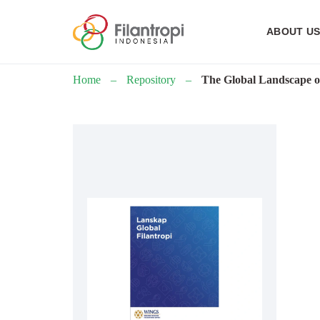
ABOUT U
Home
–
Repository
–
The Global Landscape o