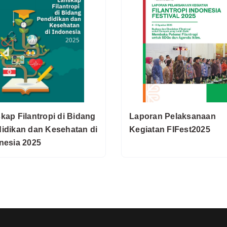
kap Filantropi di Bidang
Laporan Pelaksanaan
idikan dan Kesehatan di
Kegiatan FIFest2025
nesia 2025