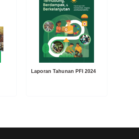
Laporan Tahunan PFI 2024