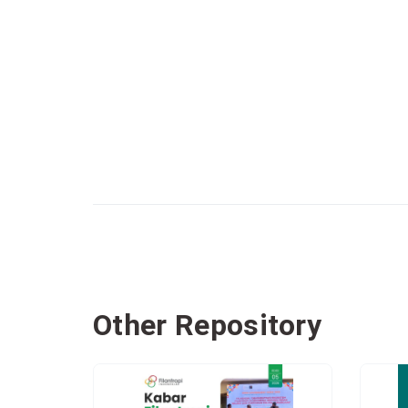
Other Repository