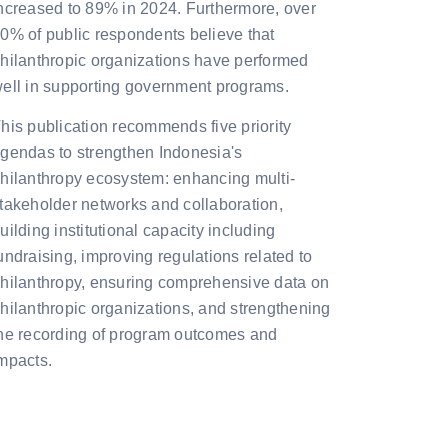
ncreased to 89% in 2024. Furthermore, over
0% of public respondents believe that
hilanthropic organizations have performed
ell in supporting government programs.
his publication recommends five priority
gendas to strengthen Indonesia's
hilanthropy ecosystem: enhancing multi-
takeholder networks and collaboration,
uilding institutional capacity including
undraising, improving regulations related to
hilanthropy, ensuring comprehensive data on
hilanthropic organizations, and strengthening
he recording of program outcomes and
mpacts.