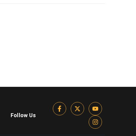
Follow Us