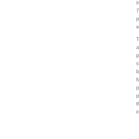
i
7
p
w
T
a
p
s
b
f
p
p
t
i