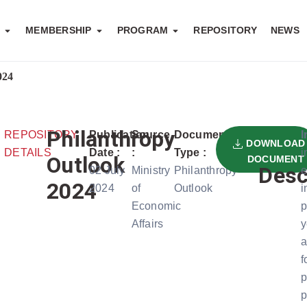
S
MEMBERSHIP
PROGRAM
REPOSITORY
NEWS
024
Philanthropy
REPOSITORY
Publication
Source
Document
I
DOWNLOAD
DETAILS
Date :
:
Type :
i
Outlook
DOCUMENT
Desc
02 July
Ministry
Philanthropy
e
2024
2024
of
Outlook
i
Economic
p
Affairs
y
a
f
p
p