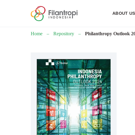
ABOUT U
Home
–
Repository
–
Philanthropy Outlook 2