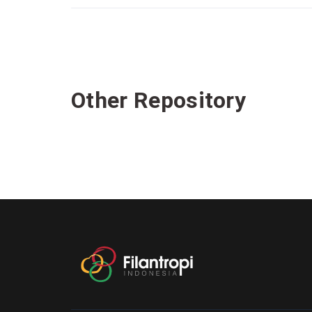
Other Repository