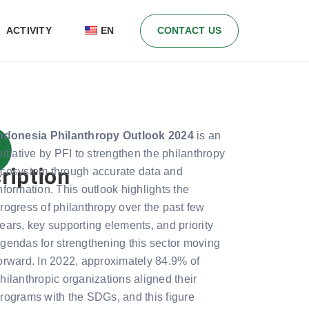
ACTIVITY
EN
CONTACT US
ndonesia Philanthropy Outlook 2024
is an
nitiative by PFI to strengthen the philanthropy
ription
cosystem through accurate data and
nformation. This outlook highlights the
rogress of philanthropy over the past few
ears, key supporting elements, and priority
gendas for strengthening this sector moving
orward. In 2022, approximately 84.9% of
hilanthropic organizations aligned their
rograms with the SDGs, and this figure